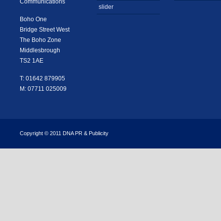
Communications
slider
Boho One
Bridge Street West
The Boho Zone
Middlesbrough
TS2 1AE
T: 01642 879905
M: 07711 025009
Copyright © 2011 DNA PR & Publicity