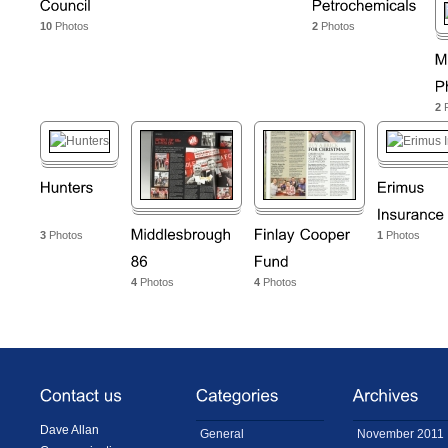
10
Photos
2
Photos
2
P
3
Photos
1
Photos
4
Photos
4
Photos
Dave Allan
General
November 2011