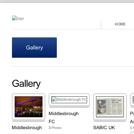
HOME
3
Photos
1
P