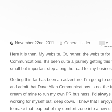
November 22nd, 2011
General
,
slider
0
comme
Here it is then. My website. Or, rather, the website for
Communications. It’s been quite a journey getting this f
small but important step along the road for my busines
Getting this far has been an adventure. I’m going to c
and admit that Dave Allan Communications is not the fr
dream of mine to run my own PR business. I’d always l
working for myself but, deep down, I knew that I enjo
to make that leap out of my comfort zone into a new un