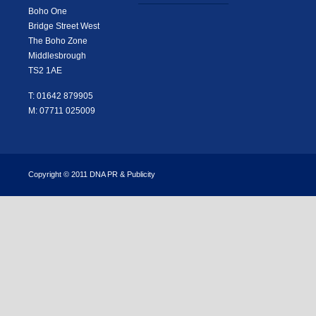
Boho One
Bridge Street West
The Boho Zone
Middlesbrough
TS2 1AE
T: 01642 879905
M: 07711 025009
Copyright © 2011 DNA PR & Publicity