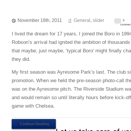
November 18th, 2011
General
,
slider
0
commen
I lived the dream for 17 years. I joined the Boro in 19
Robson’s arrival had ignited the ambition of thousands 
that maybe, just maybe, ‘typical Boro’ might finally c
they did.
My first season was Ayresome Park’s last. The club si
promotion. When we held the pre-season photo-call the 
was on the Ayresome pitch. The Riverside Stadium was s
and would remain so until literally hours before kick-o
game with Chelsea.
Continue Reading