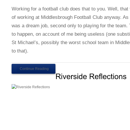
Working for a football club does that to you. Well, th
of working at Middlesbrough Football Club anyway. As a 
was a dream job, second only to playing for the team.
to happen, on account of me being useless (one substi
St Michael’s, possibly the worst school team in Middl
to that).
Continue Reading