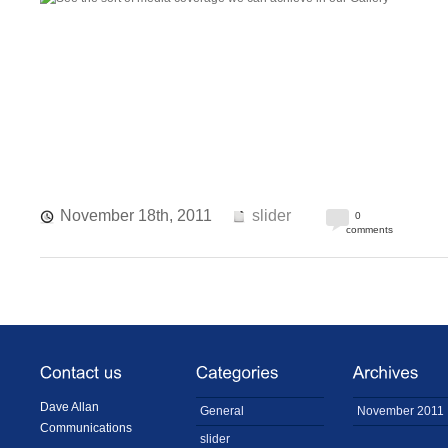
November 18th, 2011
slider
0
comments
Dave Allan
General
November 2011
Communications
slider