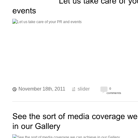
November 18th, 2011
slider
0
comments