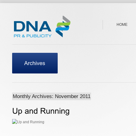
HOME
Monthly Archives: November 2011